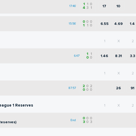
1
1
0
17
10
17:46'
4
3
1
0
0
0
6.55
4.69
1.4
15:56'
1
1
0
1
X
2
1
1
1.46
8.31
3.3
6:47'
0
0
1
X
2
2
0
2
26
91
87:58
0
0
0
League 1 Reserves
1
X
2
0
0
0
End
3
0
3
Reserves)