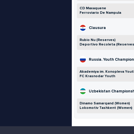
CD Maxaquene
Ferroviario De Nampula
Clausura
Rubio Nu (Reserves)
Deportivo Recoleta (Reserves
Russia. Youth Champions
Akademiya im. Konopleva Yout
FC Krasnodar Youth
Uzbekistan Champions
Dinamo Samarqand (Women)
Lokomotiv Tashkent (Women)