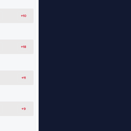
+10
+18
+11
+9