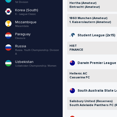
1st Division
Hertha (Amateur)
Eintracht (Amateur)
Korea (South)
K - League Classic
1860 Munchen (Amateur)
Mozambique
1. Kaiserslautern (Amateur)
Mocambola
Paraguay
Student League (2x15)
Clausura
Russia
HIST
FINANCE
Russia. Youth Championship. Division
A
Uzbekistan
Darwin Premier League
Uzbekistan Championship. Women
Hellenic AC
Casuarina FC
South Australia State 
Salisbury United (Reserves)
South Adelaide Panthers FC (