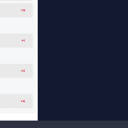
+9
+1
+3
+4