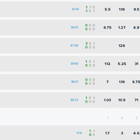
1
1
0
5.5
1.19
9.5
91:46
1
0
1
0
0
0
6.75
1.27
4.8
90:04
0
0
0
3
2
1
126
88:00
0
0
0
1
0
1
1.12
5.25
31
89:41
0
0
0
0
0
0
7
1.19
6.7
90:48
0
0
0
1
0
1
1.03
10.5
71
90:24
0
0
0
1
X
2
1
1
1.7
3
4.6
5:11
0
0