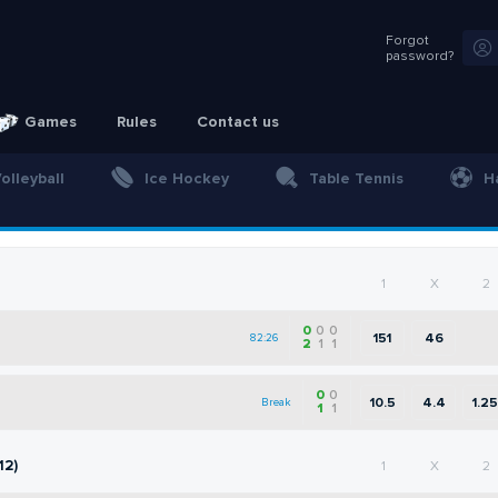
13:20 (GMT+0:30)
Forgot
13:50 (GMT+1:00)
password?
14:20 (GMT+1:30)
14:50 (GMT+2:00)
15:20 (GMT+2:30)
Games
Rules
Contact us
15:50 (GMT+3:00)
16:20 (GMT+3:30)
olleyball
Ice Hockey
Table Tennis
H
16:50 (GMT+4:00)
17:20 (GMT+4:30)
17:50 (GMT+5:00)
18:20 (GMT+5:30)
1
X
2
18:50 (GMT+6:00)
19:20 (GMT+6:30)
0
0
0
151
46
82:27
2
1
1
0
0
10.5
4.4
1.25
Break
1
1
12)
1
X
2