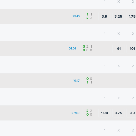
1
X
2
1
1
3.9
3.25
1.75
29:41
2
2
1
X
2
3
2
1
41
101
54:55
0
0
0
1
X
2
0
0
19:10'
1
1
1
X
2
2
2
1.08
8.75
20
Break
0
0
1
X
2