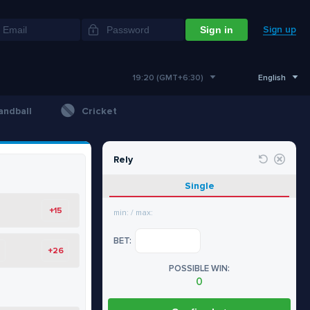
Sign up
Sign in
19:20 (GMT+6:30)
English
andball
Cricket
Rely
Single
+15
min: / max:
BET:
+26
POSSIBLE WIN:
0