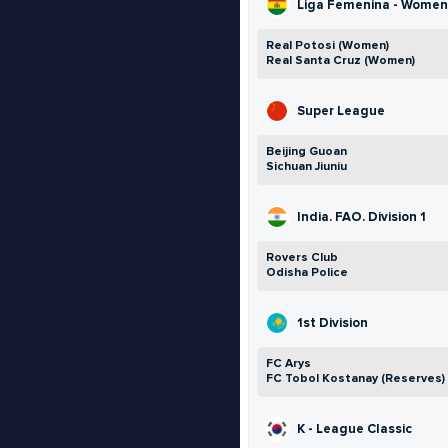
Liga Femenina - Women
Real Potosi (Women)
Real Santa Cruz (Women)
Super League
Beijing Guoan
Sichuan Jiuniu
India. FAO. Division 1
Rovers Club
Odisha Police
1st Division
FC Arys
FC Tobol Kostanay (Reserves)
K - League Classic