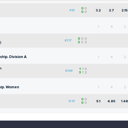
0
0
3.2
2.7
2.15
4:53
0
0
1
X
2
0
0
0
87:17'
2
0
2
)
hip. Division A
1
X
2
h
1
1
0
87:05'
3
1
2
hip. Women
1
X
2
0
0
5.1
4.85
1.48
12:13'
0
0