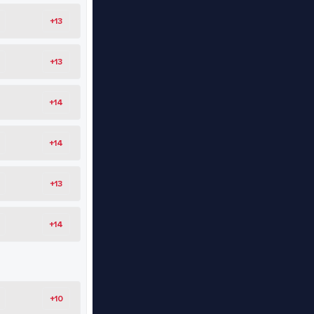
+13
+13
+14
+14
5
+13
+14
+10