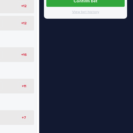
Confirm bet
+12
View bet history
+12
+16
+11
+7