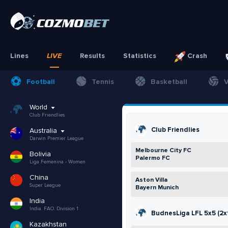
Lines
LIVE
Results
Statistics
Crash
Football
Tennis
Basketball
V
World
Club Friendlies
Club Friendlies
Australia
Darwin Premier League
Melbourne City FC
Bolivia
Palermo FC
Liga Femenina - Women
China
Aston Villa
Super League
Bayern Munich
India
India. FAO. Division 1
BudnesLiga LFL 5x5 (2x
Kazakhstan