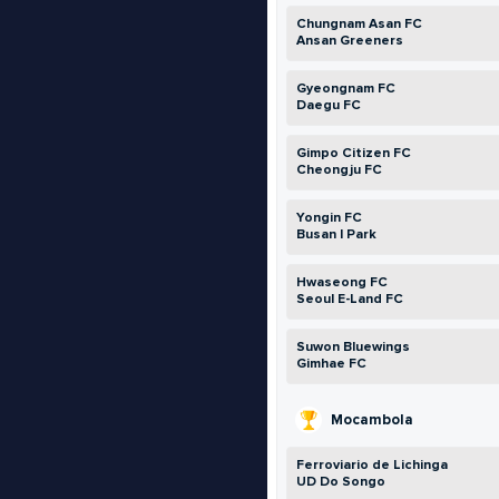
Chungnam Asan FC
Ansan Greeners
Gyeongnam FC
Daegu FC
Gimpo Citizen FC
Cheongju FC
Yongin FC
Busan I Park
Hwaseong FC
Seoul E-Land FC
Suwon Bluewings
Gimhae FC
Mocambola
Ferroviario de Lichinga
UD Do Songo